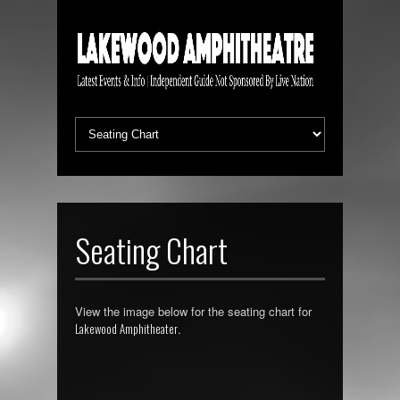
Seating Chart
View the image below for the seating chart for
Lakewood Amphitheater
.