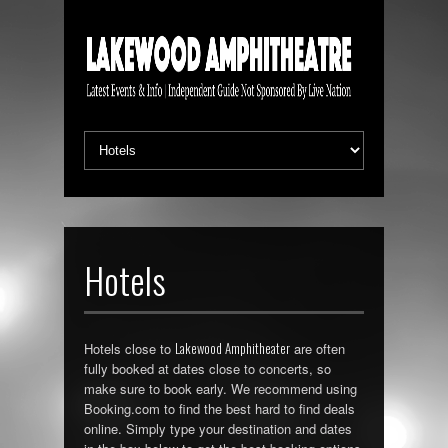
Hotels
Lakewood Amphitheater
Hotels close to
are often
fully booked at dates close to concerts, so
make sure to book early. We recommend using
Booking.com to find the best hard to find deals
online. Simply type your destination and dates