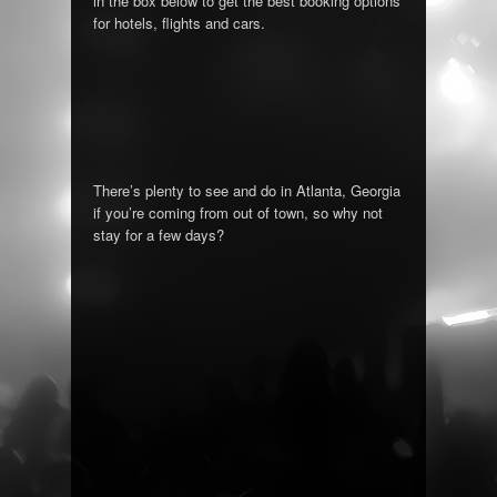
in the box below to get the best booking options
for hotels, flights and cars.
There’s plenty to see and do in Atlanta, Georgia
if you’re coming from out of town, so why not
stay for a few days?